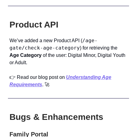
Product API
/age-
We’ve added a new Product API (
gate/check-age-category
) for retrieving the
Age Category
of the user: Digital Minor, Digital Youth
or Adult.
👉 Read our
blog post on
Understanding Age
Requirements
. 🚀
Bugs & Enhancements
Family Portal