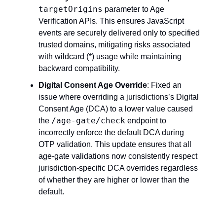
targetOrigins
parameter to Age
Verification APIs. This ensures JavaScript
events are securely delivered only to specified
trusted domains, mitigating risks associated
with wildcard (*) usage while maintaining
backward compatibility.
Digital Consent Age Override
: Fixed an
issue where overriding a jurisdictions’s Digital
Consent Age (DCA) to a lower value caused
/age-gate/check
the
endpoint to
incorrectly enforce the default DCA during
OTP validation. This update ensures that all
age-gate validations now consistently respect
jurisdiction-specific DCA overrides regardless
of whether they are higher or lower than the
default.