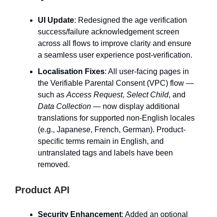
UI Update
: Redesigned the age verification
success/failure acknowledgement screen
across all flows to improve clarity and ensure
a seamless user experience post-verification.
Localisation Fixes
: All user-facing pages in
the Verifiable Parental Consent (VPC) flow —
such as
Access Request
,
Select Child
, and
Data Collection
— now display additional
translations for supported non-English locales
(e.g., Japanese, French, German). Product-
specific terms remain in English, and
untranslated tags and labels have been
removed.
Product API
Security Enhancement
: Added an optional