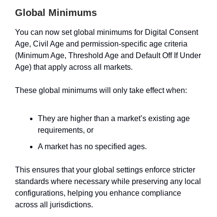
Global Minimums
You can now set global minimums for Digital Consent
Age, Civil Age and permission-specific age criteria
(Minimum Age, Threshold Age and Default Off If Under
Age) that apply across all markets.
These global minimums will only take effect when:
They are higher than a market’s existing age
requirements, or
A market has no specified ages.
This ensures that your global settings enforce stricter
standards where necessary while preserving any local
configurations, helping you enhance compliance
across all jurisdictions.