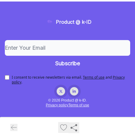
Product @ k-ID
I consent to receive newsletters via email.
Terms of use
and
Privacy
policy
.
© 2026 Product @ k-ID.
Privacy policy
Terms of use