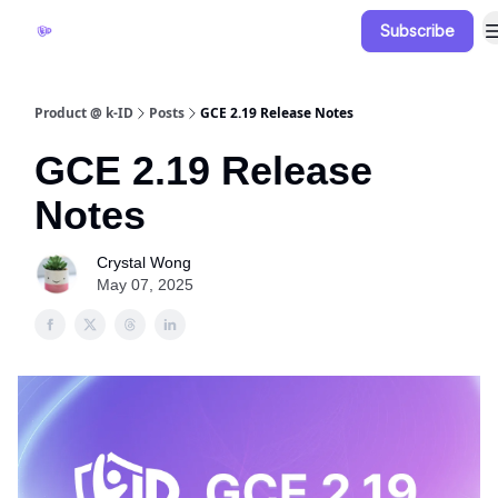
Subscribe
Documentation
Blog
Release Notes
Product @ k-ID
Posts
GCE 2.19 Release Notes
GCE 2.19 Release
Notes
Crystal Wong
May 07, 2025