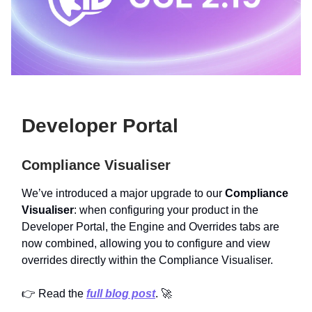
Developer Portal
Compliance Visualiser
We’ve introduced a major upgrade to our
Compliance
Visualiser
: when configuring your product in the
Developer Portal, the Engine and Overrides tabs are
now combined, allowing you to configure and view
overrides directly within the Compliance Visualiser.
👉 Read the
full blog post
. 🚀