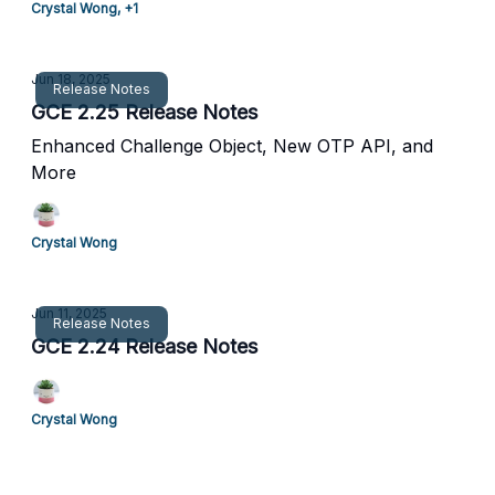
Crystal Wong, +1
Jun 18, 2025
Release Notes
GCE 2.25 Release Notes
Enhanced Challenge Object, New OTP API, and
More
Crystal Wong
Jun 11, 2025
Release Notes
GCE 2.24 Release Notes
Crystal Wong