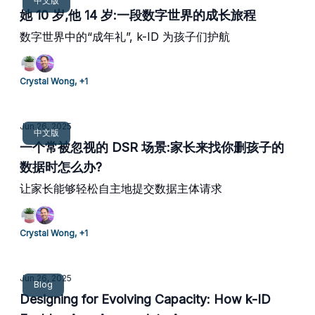
中文版
她 10 岁,他 14 岁:一段数字世界的成长旅程
数字世界中的“成年礼”, k-ID 为孩子们护航
Crystal Wong, +1
Jun 26, 2025
中文版
一个常被忽视的 DSR 场景:家长来找你删孩子的
数据时怎么办?
让家长能够轻松自主地提交数据主体请求
Crystal Wong, +1
Jun 26, 2025
Blog
Designing for Evolving Capacity: How k-ID