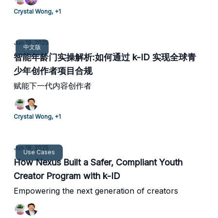
Crystal Wong, +1
Jun 19, 2025
中文版
智能年龄门实操解析:如何通过 k-ID 实现全球青
少年创作者项目合规
赋能下一代内容创作者
Crystal Wong, +1
Jun 18, 2025
Use Cases
How Nexus Built a Safer, Compliant Youth
Creator Program with k-ID
Empowering the next generation of creators