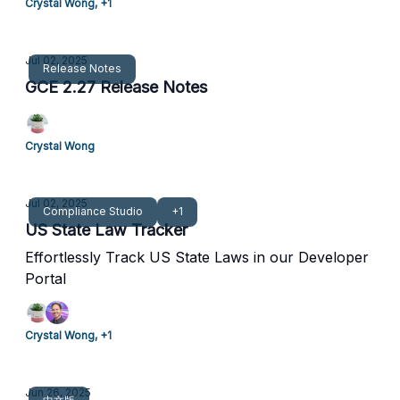
Crystal Wong, +1
Jul 02, 2025
Release Notes
GCE 2.27 Release Notes
Crystal Wong
Jul 02, 2025
Compliance Studio
+1
US State Law Tracker
Effortlessly Track US State Laws in our Developer
Portal
Crystal Wong, +1
Jun 26, 2025