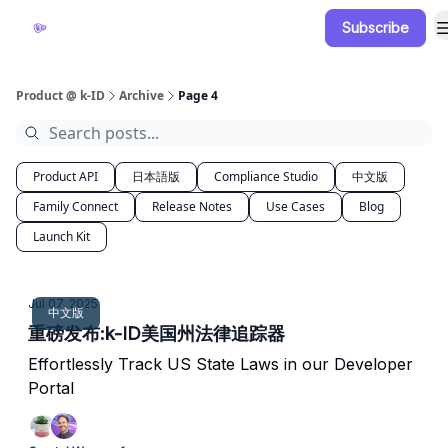
Subscribe
Documentation
Blog
Release Notes
Product @ k-ID
Archive
Page 4
Product API
日本語版
Compliance Studio
中文版
Family Connect
Release Notes
Use Cases
Blog
Launch Kit
Jul 07, 2025
中文版
重磅发布:k-ID美国州法律追踪器
Effortlessly Track US State Laws in our Developer
Portal