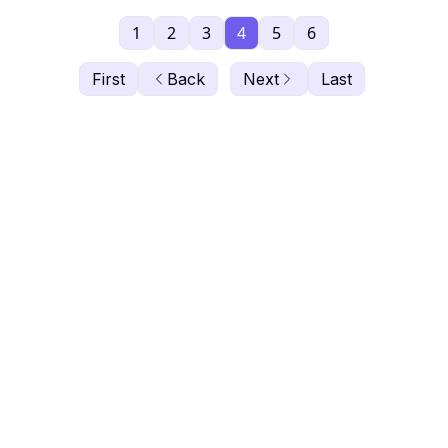
1
2
3
4
5
6
First
Back
Next
Last