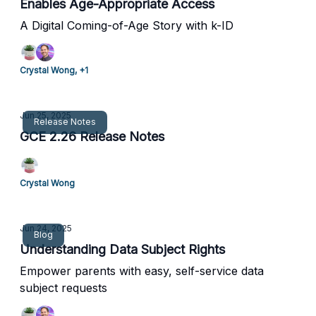
Enables Age-Appropriate Access
A Digital Coming-of-Age Story with k-ID
Crystal Wong, +1
Jun 25, 2025
Release Notes
GCE 2.26 Release Notes
Crystal Wong
Jun 24, 2025
Blog
Understanding Data Subject Rights
Empower parents with easy, self-service data
subject requests